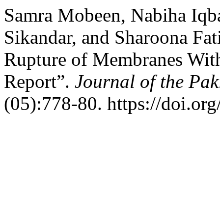
Samra Mobeen, Nabiha Iqba
Sikandar, and Sharoona Fat
Rupture of Membranes With
Report”.
Journal of the Pak
(05):778-80. https://doi.o