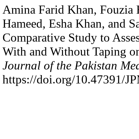
Amina Farid Khan, Fouzia 
Hameed, Esha Khan, and Sa
Comparative Study to Assess
With and Without Taping on
Journal of the Pakistan Me
https://doi.org/10.47391/