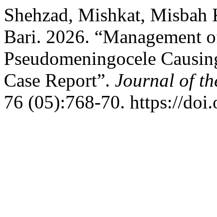
Shehzad, Mishkat, Misbah 
Bari. 2026. “Management of
Pseudomeningocele Causing
Case Report”.
Journal of t
76 (05):768-70. https://do