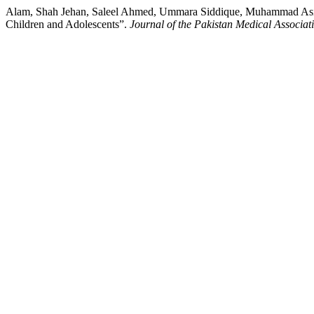
Alam, Shah Jehan, Saleel Ahmed, Ummara Siddique, Muhammad Asif, 
Children and Adolescents”.
Journal of the Pakistan Medical Associat