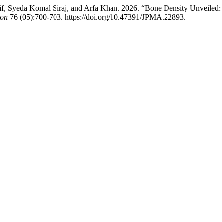
Syeda Komal Siraj, and Arfa Khan. 2026. “Bone Density Unveiled: In
ion
76 (05):700-703. https://doi.org/10.47391/JPMA.22893.