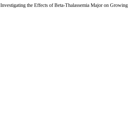
vestigating the Effects of Beta-Thalassemia Major on Growing