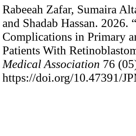
Rabeeah Zafar, Sumaira Alta
and Shadab Hassan. 2026. “
Complications in Primary a
Patients With Retinoblasto
Medical Association
76 (05
https://doi.org/10.47391/