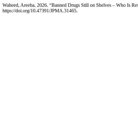
Waheed, Areeba. 2026. “Banned Drugs Still on Shelves – Who Is Re
https://doi.org/10.47391/JPMA.31465.