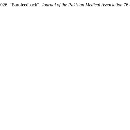
 2026. “Barofeedback”.
Journal of the Pakistan Medical Association
76 