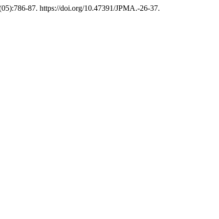
(05):786-87. https://doi.org/10.47391/JPMA.-26-37.