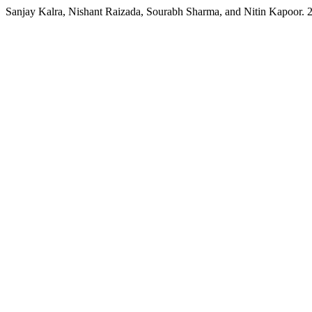
Sanjay Kalra, Nishant Raizada, Sourabh Sharma, and Nitin Kapoor.