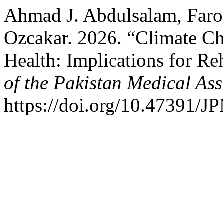
Ahmad J. Abdulsalam, Faro
Ozcakar. 2026. “Climate C
Health: Implications for Re
of the Pakistan Medical Ass
https://doi.org/10.47391/J