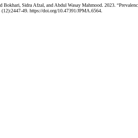
d Bokhari, Sidra Afzal, and Abdul Wasay Mahmood. 2023. “Prevalence
 (12):2447-49. https://doi.org/10.47391/JPMA.6564.