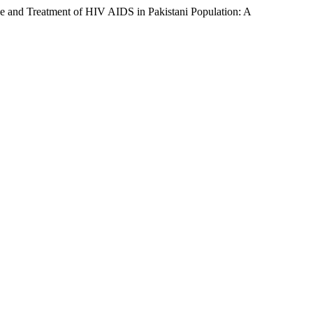
 and Treatment of HIV AIDS in Pakistani Population: A