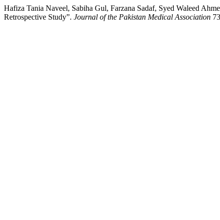
Hafiza Tania Naveel, Sabiha Gul, Farzana Sadaf, Syed Waleed Ahme
Retrospective Study”.
Journal of the Pakistan Medical Association
73