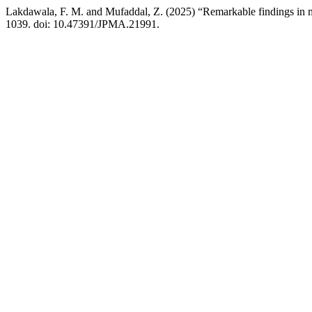
Lakdawala, F. M. and Mufaddal, Z. (2025) “Remarkable findings in m
1039. doi: 10.47391/JPMA.21991.