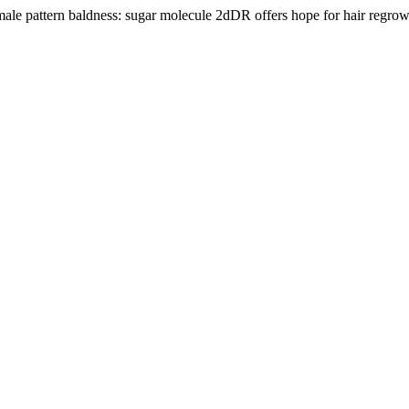
ale pattern baldness: sugar molecule 2dDR offers hope for hair regro