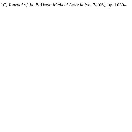
wth”,
Journal of the Pakistan Medical Association
, 74(06), pp. 1039–