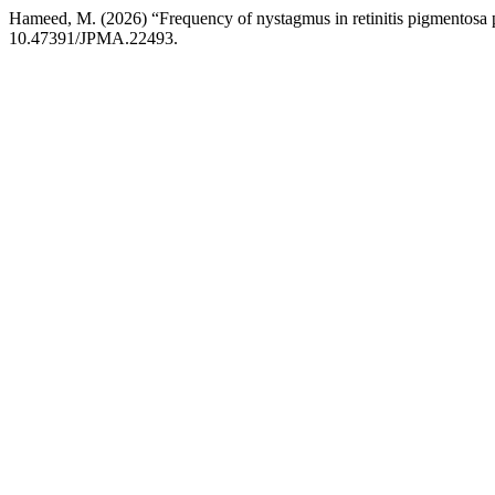
Hameed, M. (2026) “Frequency of nystagmus in retinitis pigmentosa 
10.47391/JPMA.22493.