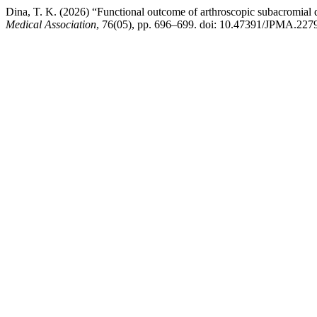
Dina, T. K. (2026) “Functional outcome of arthroscopic subacromia
Medical Association
, 76(05), pp. 696–699. doi: 10.47391/JPMA.227