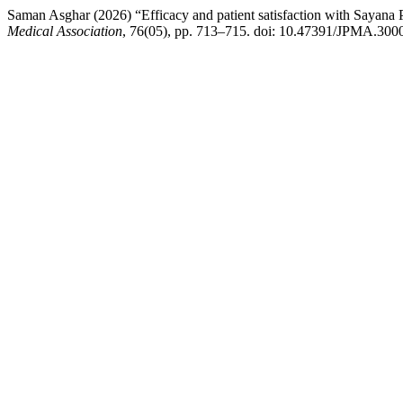
Saman Asghar (2026) “Efficacy and patient satisfaction with Saya
Medical Association
, 76(05), pp. 713–715. doi: 10.47391/JPMA.300