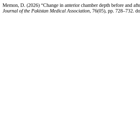
Memon, D. (2026) “Change in anterior chamber depth before and after p
Journal of the Pakistan Medical Association
, 76(05), pp. 728–732. 