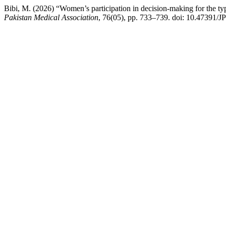
Bibi, M. (2026) “Women’s participation in decision-making for the type
Pakistan Medical Association
, 76(05), pp. 733–739. doi: 10.47391/