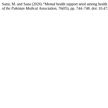
Sami, M. and Sana (2026) “Mental health support need among health c
of the Pakistan Medical Association
, 76(05), pp. 744–748. doi: 10.