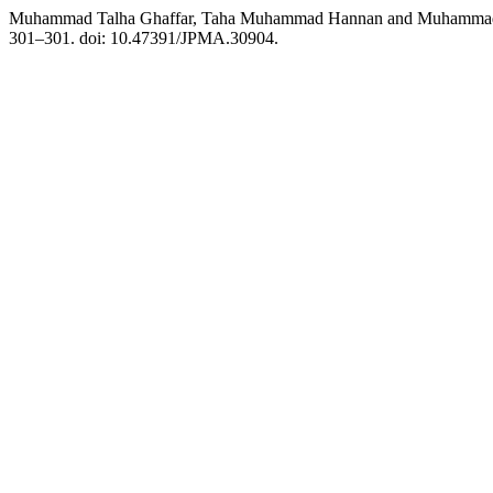
Muhammad Talha Ghaffar, Taha Muhammad Hannan and Muhammad Ima
301–301. doi: 10.47391/JPMA.30904.