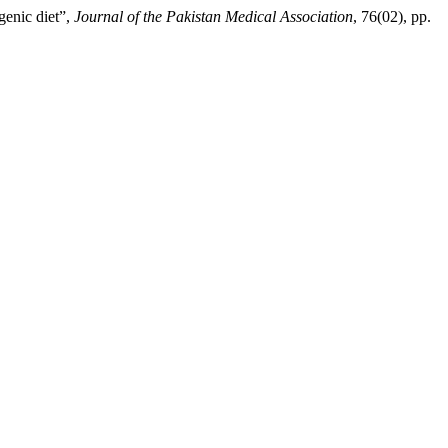
enic diet”,
Journal of the Pakistan Medical Association
, 76(02), pp.