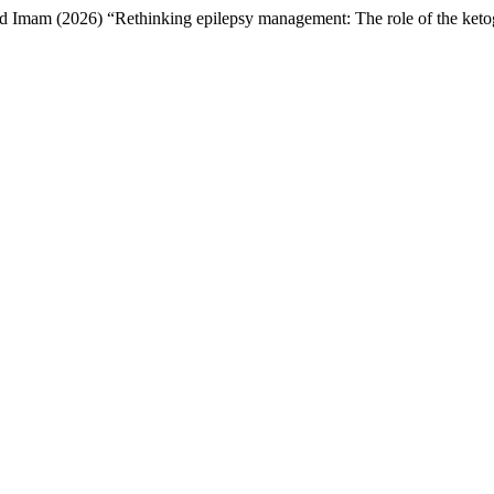
m (2026) “Rethinking epilepsy management: The role of the ketog