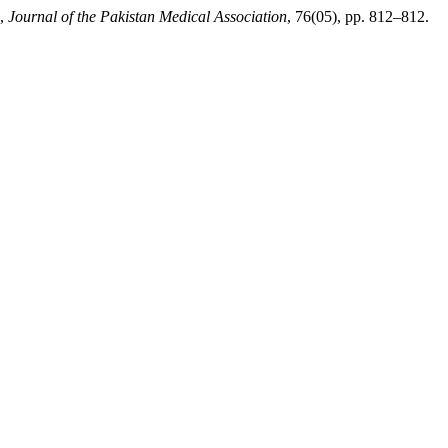
”,
Journal of the Pakistan Medical Association
, 76(05), pp. 812–812.