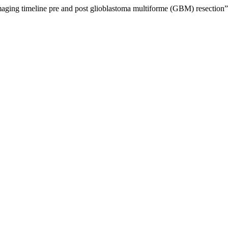
ng timeline pre and post glioblastoma multiforme (GBM) resection