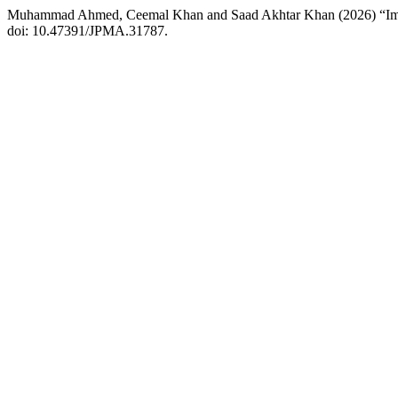
Muhammad Ahmed, Ceemal Khan and Saad Akhtar Khan (2026) “Imagi
doi: 10.47391/JPMA.31787.