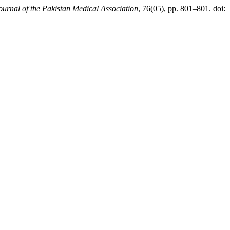
ournal of the Pakistan Medical Association
, 76(05), pp. 801–801. doi: