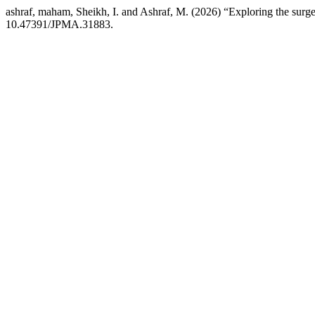
ashraf, maham, Sheikh, I. and Ashraf, M. (2026) “Exploring the surge
10.47391/JPMA.31883.