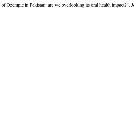
 of Ozempic in Pakistan: are we overlooking its oral health impact?”,
J