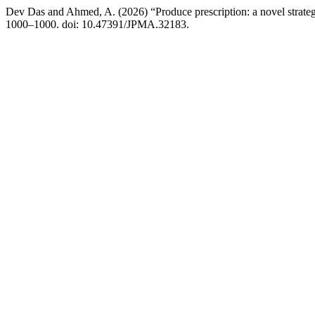
Dev Das and Ahmed, A. (2026) “Produce prescription: a novel strate
1000–1000. doi: 10.47391/JPMA.32183.