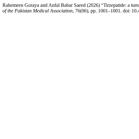
Rahemeen Goraya and Anfal Babar Saeed (2026) “Tirzepatide: a turning 
of the Pakistan Medical Association
, 76(06), pp. 1001–1001. doi: 1