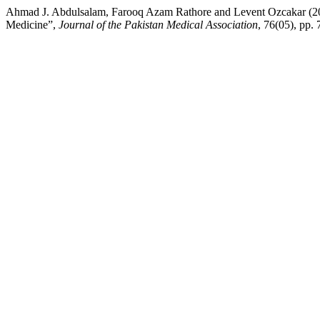
Ahmad J. Abdulsalam, Farooq Azam Rathore and Levent Ozcakar (2026
Medicine”,
Journal of the Pakistan Medical Association
, 76(05), pp