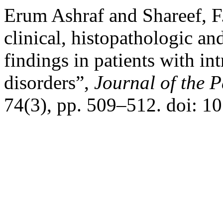
Erum Ashraf and Shareef, F
clinical, histopathologic a
findings in patients with i
disorders”,
Journal of the 
74(3), pp. 509–512. doi: 