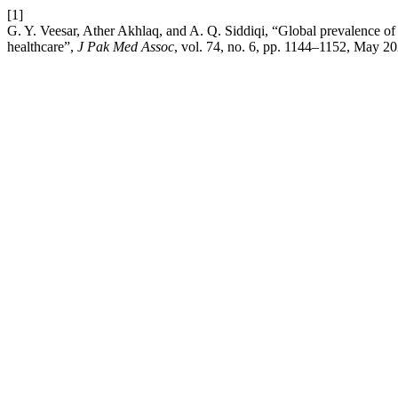
[1]
G. Y. Veesar, Ather Akhlaq, and A. Q. Siddiqi, “Global prevalence of q
healthcare”,
J Pak Med Assoc
, vol. 74, no. 6, pp. 1144–1152, May 20