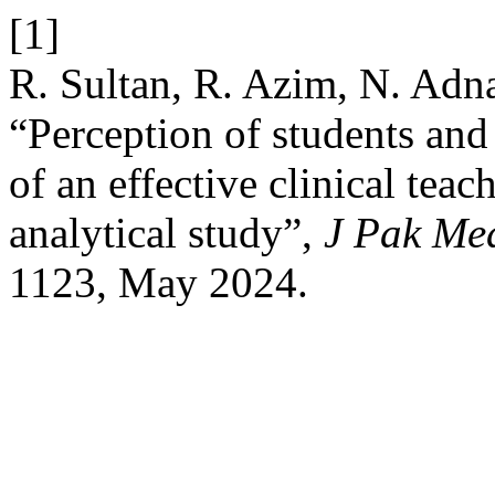
[1]
R. Sultan, R. Azim, N. Adn
“Perception of students and 
of an effective clinical teac
analytical study”,
J Pak Me
1123, May 2024.