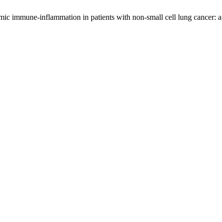
mic immune-inflammation in patients with non-small cell lung cancer: 