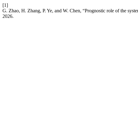
[1]
G. Zhao, H. Zhang, P. Ye, and W. Chen, “Prognostic role of the syste
2026.