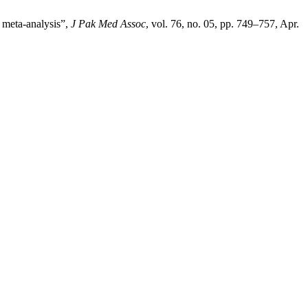
a meta-analysis”,
J Pak Med Assoc
, vol. 76, no. 05, pp. 749–757, Apr.