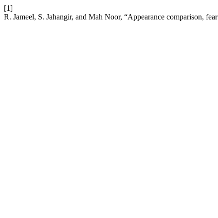
[1]
R. Jameel, S. Jahangir, and Mah Noor, “Appearance comparison, fear o