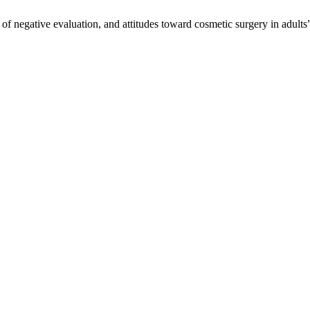
f negative evaluation, and attitudes toward cosmetic surgery in adults