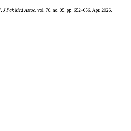
”,
J Pak Med Assoc
, vol. 76, no. 05, pp. 652–656, Apr. 2026.