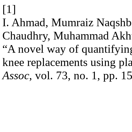
[1]
I. Ahmad, Mumraiz Naqshba
Chaudhry, Muhammad Akhta
“A novel way of quantifying
knee replacements using pl
Assoc
, vol. 73, no. 1, pp. 