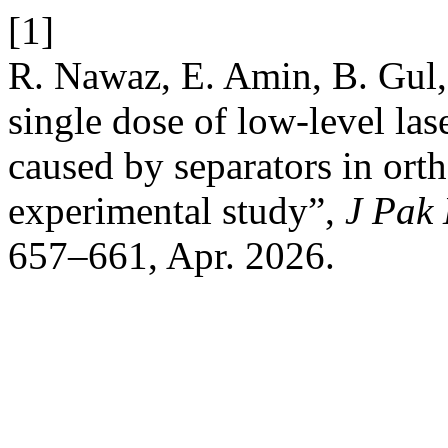
[1]
R. Nawaz, E. Amin, B. Gul,
single dose of low-level la
caused by separators in ort
experimental study”,
J Pak
657–661, Apr. 2026.