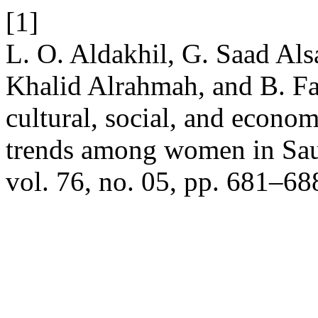
[1]
L. O. Aldakhil, G. Saad Als
Khalid Alrahmah, and B. Fai
cultural, social, and econo
trends among women in Sau
vol. 76, no. 05, pp. 681–68