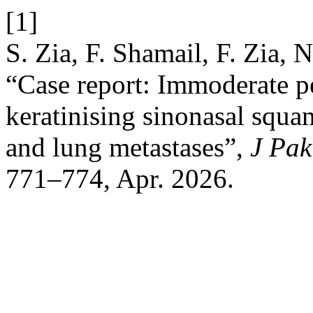
[1]
S. Zia, F. Shamail, F. Zia, 
“Case report: Immoderate p
keratinising sinonasal squ
and lung metastases”,
J Pak
771–774, Apr. 2026.