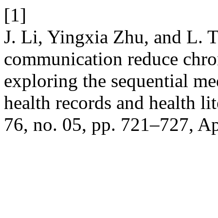
[1]
J. Li, Yingxia Zhu, and L. 
communication reduce chroni
exploring the sequential me
health records and health li
76, no. 05, pp. 721–727, Ap