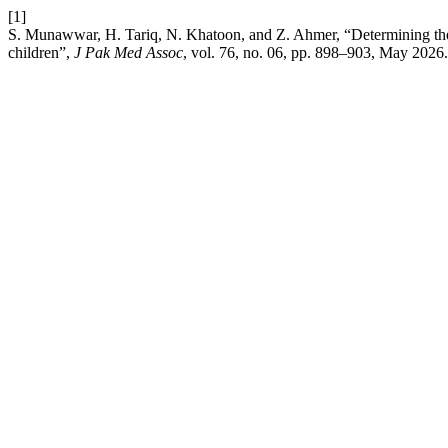
[1]
S. Munawwar, H. Tariq, N. Khatoon, and Z. Ahmer, “Determining the fre
children”,
J Pak Med Assoc
, vol. 76, no. 06, pp. 898–903, May 2026.