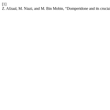
[1]
Z. Afzaal, M. Niazi, and M. Bin Mobin, “Domperidone and its crucial