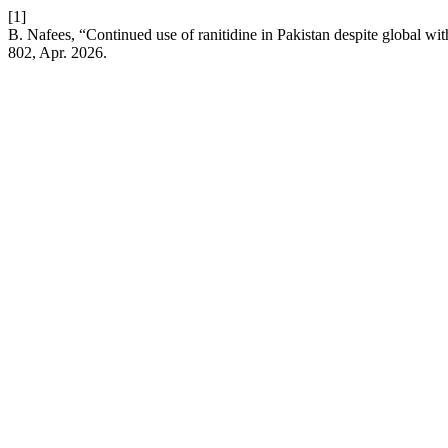
[1]
B. Nafees, “Continued use of ranitidine in Pakistan despite global wit
802, Apr. 2026.