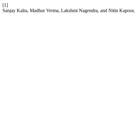
[1]
Sanjay Kalra, Madhur Verma, Lakshmi Nagendra, and Nitin Kapoor,