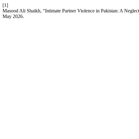
[1]
Masood Ali Shaikh, “Intimate Partner Violence in Pakistan: A Negle
May 2026.