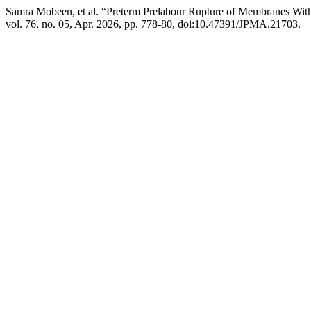
Samra Mobeen, et al. “Preterm Prelabour Rupture of Membranes Wit
vol. 76, no. 05, Apr. 2026, pp. 778-80, doi:10.47391/JPMA.21703.