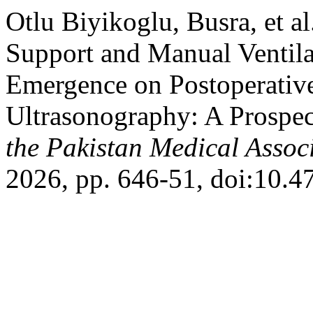
Otlu Biyikoglu, Busra, et a
Support and Manual Ventil
Emergence on Postoperative
Ultrasonography: A Prospe
the Pakistan Medical Assoc
2026, pp. 646-51, doi:10.