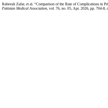
Rabeeah Zafar, et al. “Comparison of the Rate of Complications in P
Pakistan Medical Association
, vol. 76, no. 05, Apr. 2026, pp. 704-