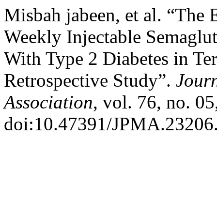
Misbah jabeen, et al. “The 
Weekly Injectable Semaglu
With Type 2 Diabetes in Ter
Retrospective Study”.
Journ
Association
, vol. 76, no. 0
doi:10.47391/JPMA.23206