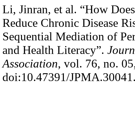
Li, Jinran, et al. “How Do
Reduce Chronic Disease Ris
Sequential Mediation of Pe
and Health Literacy”.
Journ
Association
, vol. 76, no. 0
doi:10.47391/JPMA.30041