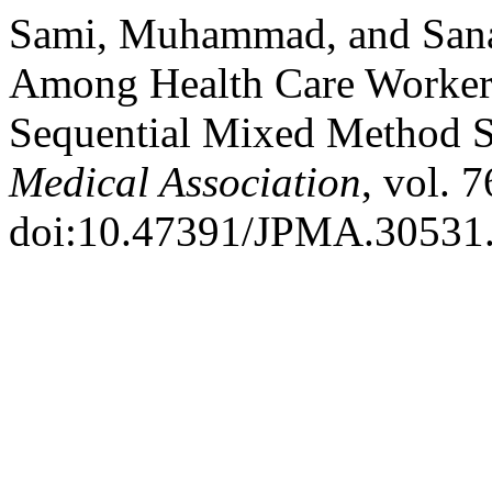
Sami, Muhammad, and Sana
Among Health Care Workers 
Sequential Mixed Method 
Medical Association
, vol. 
doi:10.47391/JPMA.30531