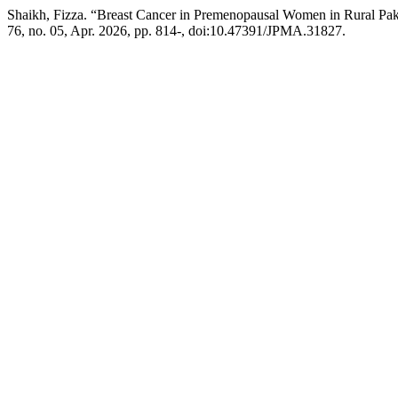
Shaikh, Fizza. “Breast Cancer in Premenopausal Women in Rural Pak
76, no. 05, Apr. 2026, pp. 814-, doi:10.47391/JPMA.31827.