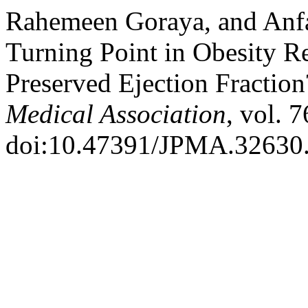
Rahemeen Goraya, and Anfal
Turning Point in Obesity Re
Preserved Ejection Fractio
Medical Association
, vol. 
doi:10.47391/JPMA.32630