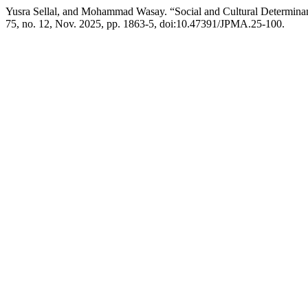
Yusra Sellal, and Mohammad Wasay. “Social and Cultural Determinant
75, no. 12, Nov. 2025, pp. 1863-5, doi:10.47391/JPMA.25-100.