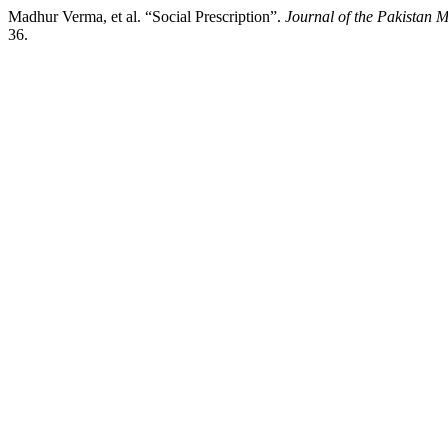
Madhur Verma, et al. “Social Prescription”.
Journal of the Pakistan M
36.