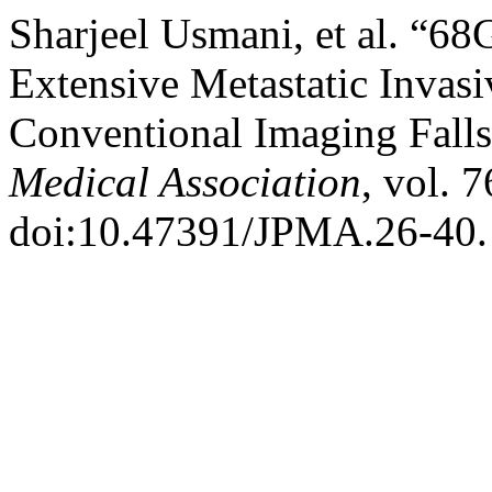
Sharjeel Usmani, et al. “
Extensive Metastatic Invas
Conventional Imaging Falls
Medical Association
, vol. 
doi:10.47391/JPMA.26-40.