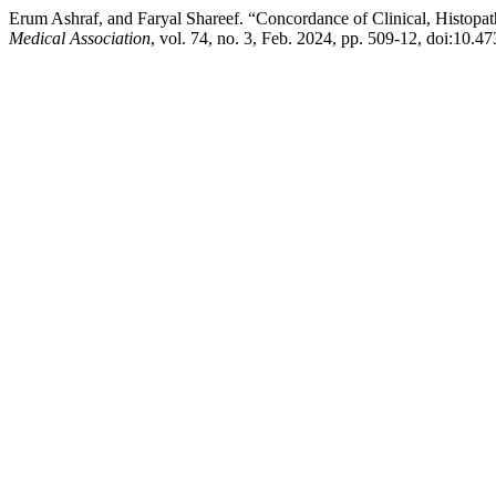
Erum Ashraf, and Faryal Shareef. “Concordance of Clinical, Histopa
Medical Association
, vol. 74, no. 3, Feb. 2024, pp. 509-12, doi:10