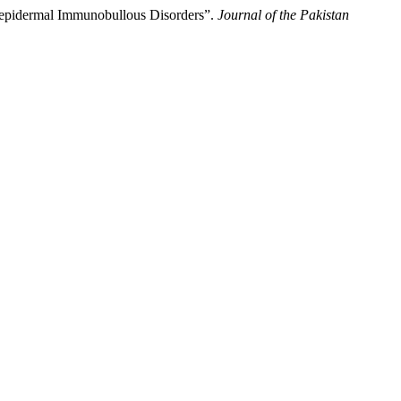
raepidermal Immunobullous Disorders”.
Journal of the Pakistan