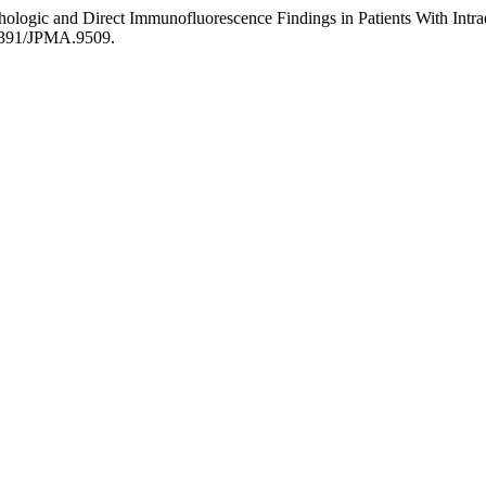
thologic and Direct Immunofluorescence Findings in Patients With Int
.47391/JPMA.9509.