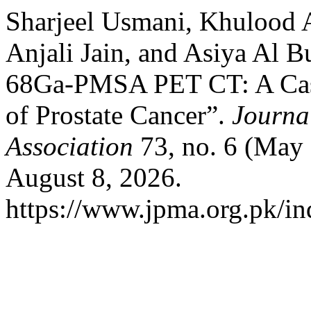
Sharjeel Usmani, Khulood A
Anjali Jain, and Asiya Al B
68Ga-PMSA PET CT: A Case 
of Prostate Cancer”.
Journa
Association
73, no. 6 (May
August 8, 2026.
https://www.jpma.org.pk/in